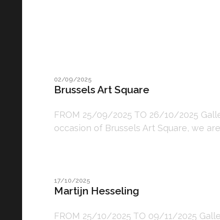
02/09/2025
Brussels Art Square
FROM 25/09/2025 TO 26/10/2025 Galler
occasion of Brussels Art Square, we are
17/10/2025
Martijn Hesseling
FROM 25/10/2025 TO 09/11/2025 Gallery