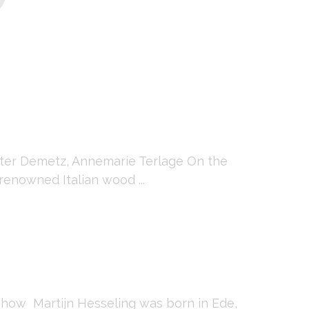
eter Demetz, Annemarie Terlage On the
renowned Italian wood ...
show Martijn Hesseling was born in Ede,