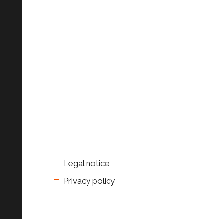
Legal notice
Privacy policy