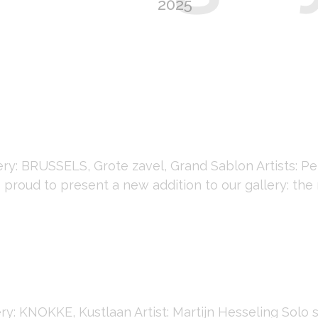
2025
y: BRUSSELS, Grote zavel, Grand Sablon Artists: P
 proud to present a new addition to our gallery: the 
: KNOKKE, Kustlaan Artist: Martijn Hesseling Solo 