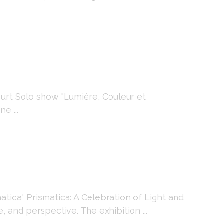
rt Solo show "Lumière, Couleur et
e ...
ica" Prismatica: A Celebration of Light and
 and perspective. The exhibition ...