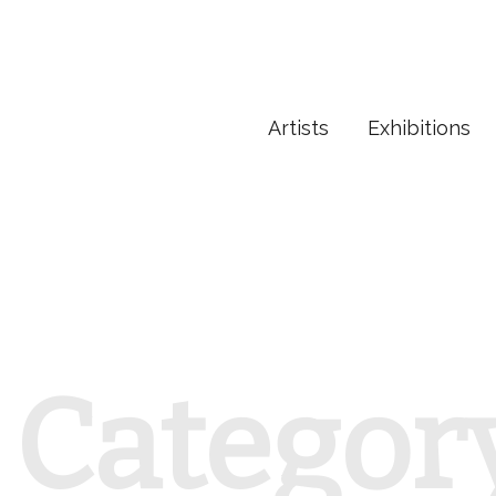
Artists
Exhibitions
Categor