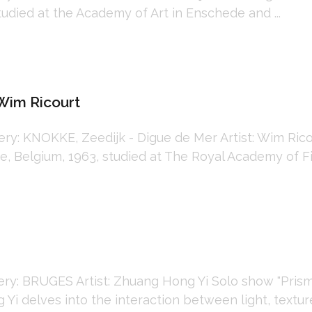
tudied at the Academy of Art in Enschede and ...
Wim Ricourt
: KNOKKE, Zeedijk - Digue de Mer Artist: Wim Ricou
 Belgium, 1963, studied at The Royal Academy of Fin
: BRUGES Artist: Zhuang Hong Yi Solo show "Prismat
i delves into the interaction between light, texture,