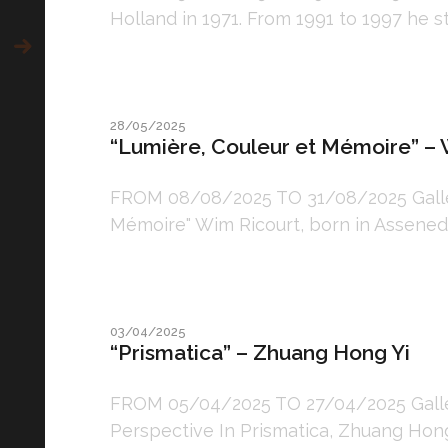
Holland in 1971. From 1991 to 1997 he s
28/05/2025
“Lumière, Couleur et Mémoire” – 
FROM 08/08/2025 TO 31/08/2025 Gallery
Mémoire" Wim Ricourt, born in Assenede,
03/04/2025
“Prismatica” – Zhuang Hong Yi
FROM 05/04/2025 TO 27/04/2025 Gallery
Perspective In Prismatica, Zhuang Hong Y