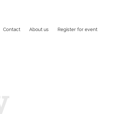
Contact
About us
Register for event
y