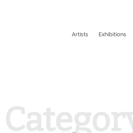
Artists
Exhibitions
Categor