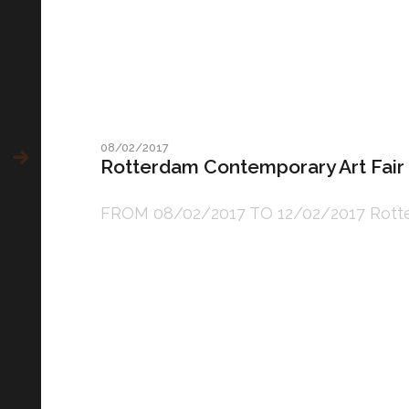
08/02/2017
Rotterdam Contemporary Art Fair
FROM 08/02/2017 TO 12/02/2017 Rotterda