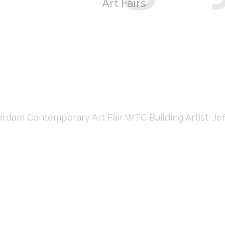
Art Fairs
m Contemporary Art Fair WTC Building Artist: Jeff 