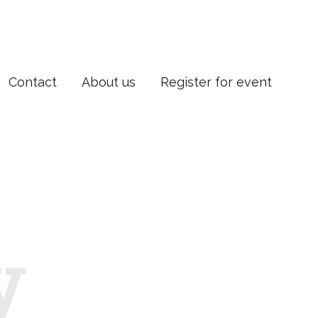
Contact
About us
Register for event
y