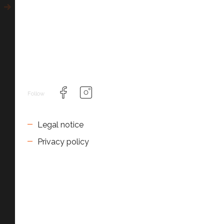
Follow
Legal notice
Privacy policy