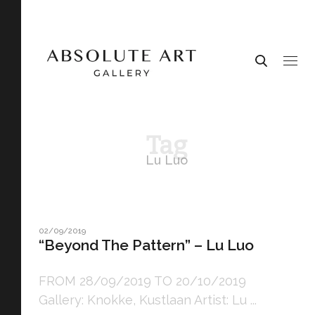
Tag
Lu Luo
02/09/2019
“Beyond The Pattern” – Lu Luo
FROM 28/09/2019 TO 20/10/2019
Gallery: Knokke, Kustlaan Artist: Lu ...