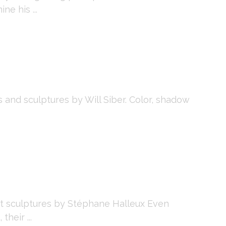
ne his ...
and sculptures by Will Siber. Color, shadow
t sculptures by Stéphane Halleux Even
heir ...