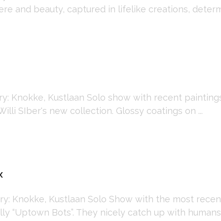
re and beauty, captured in lifelike creations, determi
 Knokke, Kustlaan Solo show with recent paintings 
Willi SIber's new collection. Glossy coatings on ...
x
: Knokke, Kustlaan Solo Show with the most recen
ly “Uptown Bots”. They nicely catch up with humans, t