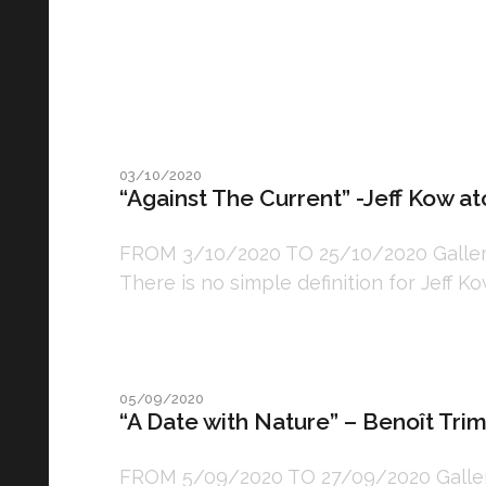
03/10/2020
“Against The Current” -Jeff Kow at
FROM 3/10/2020 TO 25/10/2020 Gallery:
There is no simple definition for Jeff Kowa
05/09/2020
“A Date with Nature” – Benoît Tri
FROM 5/09/2020 TO 27/09/2020 Gallery: 