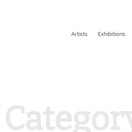
Artists
Exhibitions
Categor