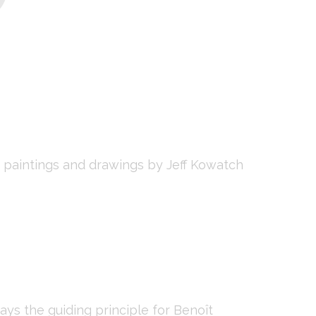
paintings and drawings by Jeff Kowatch
ys the guiding principle for Benoît