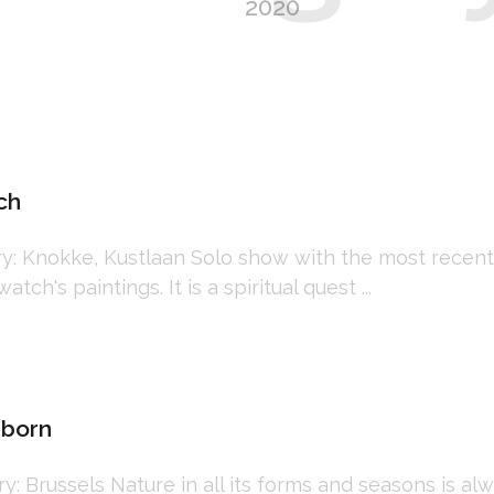
2020
ch
 Knokke, Kustlaan Solo show with the most recent 
tch's paintings. It is a spiritual quest ...
mborn
Brussels Nature in all its forms and seasons is alwa