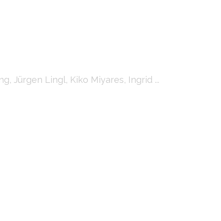
Jürgen Lingl, Kiko Miyares, Ingrid ...