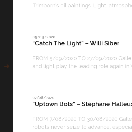
Trimborn's oil paintings. Light, atmosphe
05/09/2020
“Catch The Light” – Willi Siber
FROM 5/09/2020 TO 27/09/2020 Gallery:
and light play the leading role again in 
07/08/2020
“Uptown Bots” – Stéphane Halleu
FROM 7/08/2020 TO 30/08/2020 Gallery
robots never seize to advance, especial