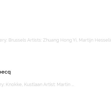
Brussels Artists: Zhuang Hong Yi, Martijn Hesseling, 
ebecq
Knokke, Kustlaan Artist: Martin ...