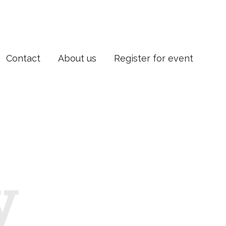
Contact
About us
Register for event
y