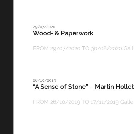
29/07/2020
Wood- & Paperwork
FROM 29/07/2020 TO 30/08/2020 Gallery: 
26/10/2019
“A Sense of Stone” – Martin Holl
FROM 26/10/2019 TO 17/11/2019 Gallery: 