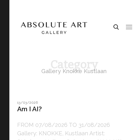
Category
Gallery Knokke Kustlaan
13/03/2026
Am I AI?
FROM 07/08/2026 TO 31/08/2026
Gallery: KNOKKE, Kustlaan Artist: