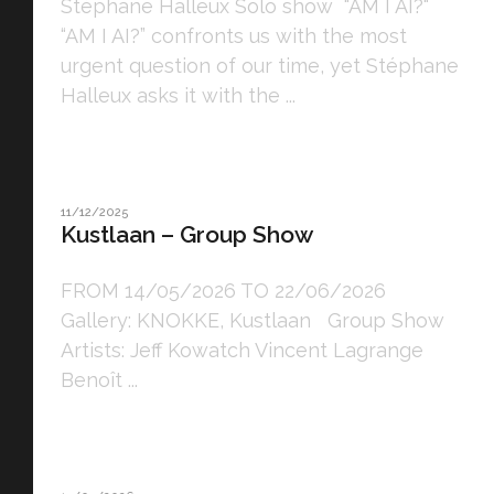
Stéphane Halleux Solo show "AM I AI?"
“AM I AI?” confronts us with the most
urgent question of our time, yet Stéphane
Halleux asks it with the ...
11/12/2025
Kustlaan – Group Show
FROM 14/05/2026 TO 22/06/2026
Gallery: KNOKKE, Kustlaan Group Show
Artists: Jeff Kowatch Vincent Lagrange
Benoît ...