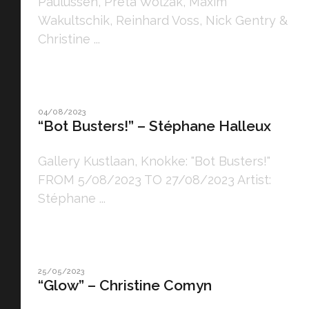
Paulussen, Preta Wolzak, Maxim
Wakultschik, Reinhard Voss, Nick Gentry &
Christine ...
04/08/2023
“Bot Busters!” – Stéphane Halleux
Gallery Kustlaan, Knokke: "Bot Busters!"
FROM 5/08/2023 TO 27/08/2023 Artist:
Stéphane ...
25/05/2023
“Glow” – Christine Comyn