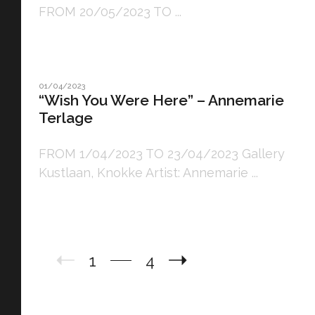
FROM 20/05/2023 TO ...
01/04/2023
“Wish You Were Here” – Annemarie
Terlage
FROM 1/04/2023 TO 23/04/2023 Gallery
Kustlaan, Knokke Artist: Annemarie ...
1
4