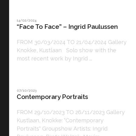
14/02/2024
“Face To Face” – Ingrid Paulussen
FROM 30/03/2024 TO 21/04/2024 Gallery
Knokke, Kustlaan Solo show with the
most recent work by Ingrid ...
07/10/2023
Contemporary Portraits
FROM 29/10/2023 TO 26/11/2023 Gallery
Kustlaan, Knokke: "Contemporary
Portraits" Groupshow Artists: Ingrid