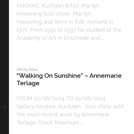
KNOKKE, Kustlaan Artist: Martijn
Hesseling Solo show Martijn
Hesseling was born in Ede, Holland in
1971. From 1991 to 1997 he studied at the
Academy of Art in Enschede and ...
06/05/2024
“Walking On Sunshine” – Annemarie
Terlage
FROM 02/08/2024 TO 25/08/2024
Gallery Knokke, Kustlaan Solo show with
the most recent work by Annemarie
Terlage. Stock Maximum ...