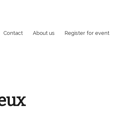
Contact
About us
Register for event
leux