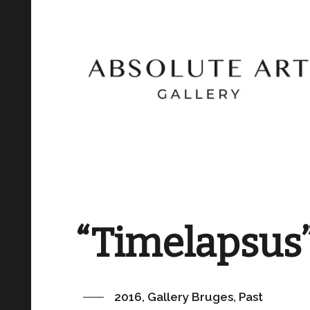
“Timelapsus
2016, Gallery Bruges, Past