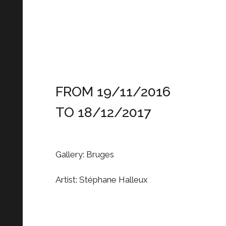
FROM 19/11/2016
TO 18/12/2017
Gallery: Bruges
Artist: Stéphane Halleux