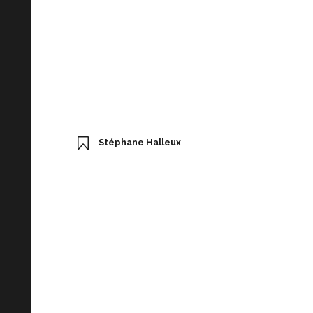
Stéphane Halleux