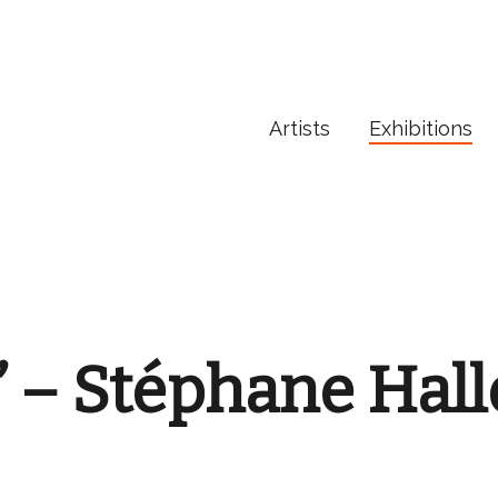
Artists
Exhibitions
” – Stéphane Hal