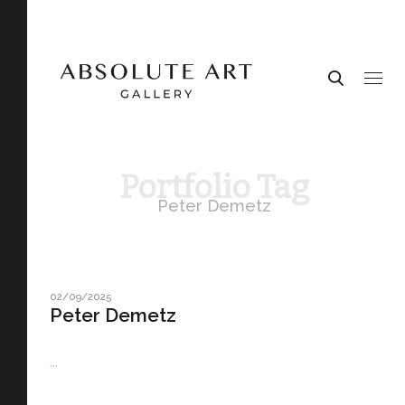
Portfolio Tag
Peter Demetz
02/09/2025
Peter Demetz
...