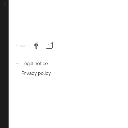
Follow
Legal notice
Privacy policy