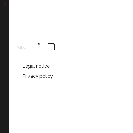
Follow
Legal notice
Privacy policy