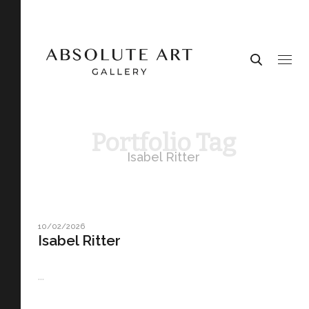
Portfolio Tag
Isabel Ritter
10/02/2026
Isabel Ritter
...