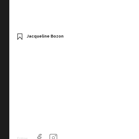
Jacqueline Bozon
Follow