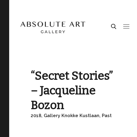
“Secret Stories”
– Jacqueline
Bozon
2018, Gallery Knokke Kustlaan, Past