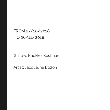
FROM 27/10/2018
TO 26/11/2018
Gallery: Knokke, Kustlaan
Artist: Jacqueline Bozon