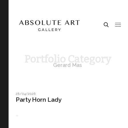
Portfolio Category
Gerard Mas
28/04/2026
Party Horn Lady
...