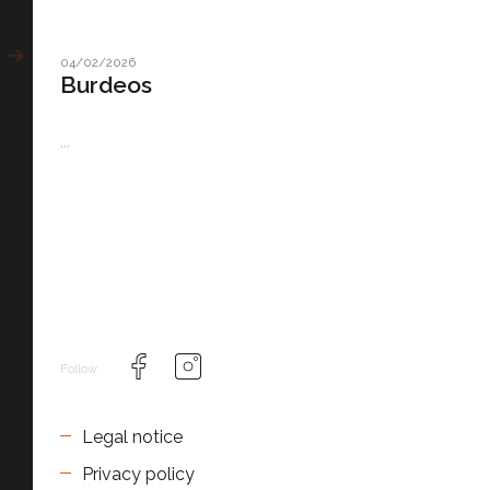
04/02/2026
Burdeos
...
Follow
Legal notice
Privacy policy