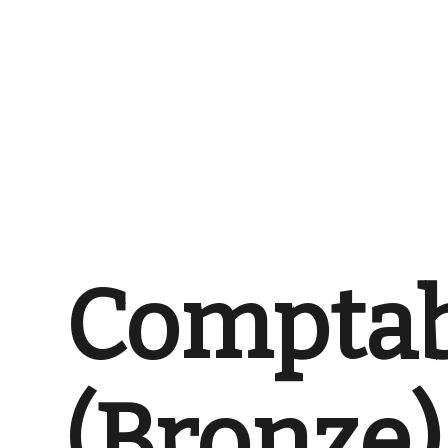
Comptab
(Bronze)