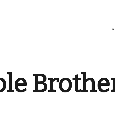
A
le Brothe