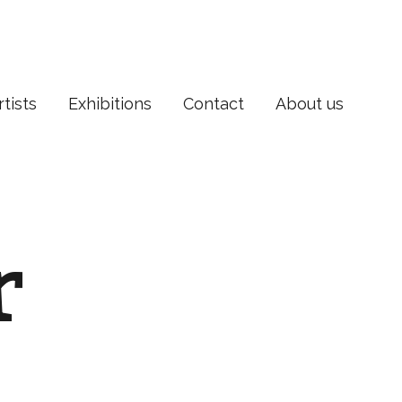
rtists
Exhibitions
Contact
About us
r