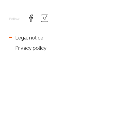
Follow
Legal notice
Privacy policy