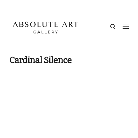
Cardinal Silence