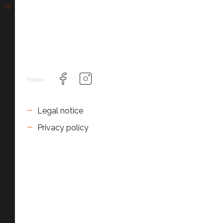
Follow
Legal notice
Privacy policy