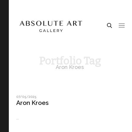
Portfolio Tag
Aron Kroes
07/05/2025
Aron Kroes
...