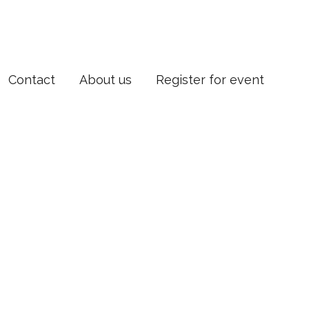
Contact
About us
Register for event