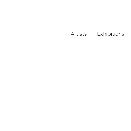
Artists
Exhibitions