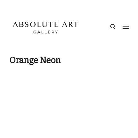
Orange Neon