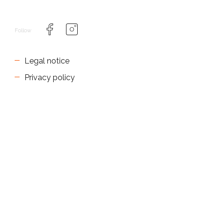
Follow
Legal notice
Privacy policy